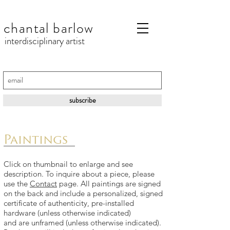
chantal barlow
interdisciplinary artist
subscribe
Paintings
Click on thumbnail to enlarge and see
description. To inquire about a piece, please
use the
Contact
page. All paintings are signed
on the back and include a p
ersonalized, signed
certificate of authenticity, pre-installed
hardware (unless otherwise indicated)
and are unframed (unless otherwise indicated).