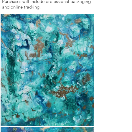
Purchases will include professional packaging
and online tracking.