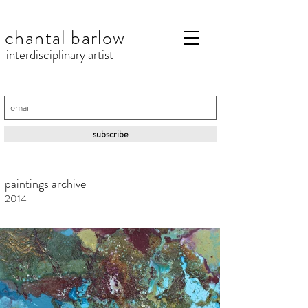
chantal barlow
interdisciplinary artist
subscribe
paintings archive
2014